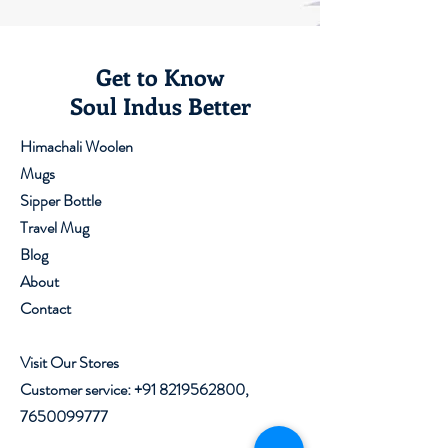
Get to Know
Soul Indus Better
Himachali Woolen
Mugs
Sipper Bottle
Travel Mug
Blog
About
Contact
Visit Our Stores
Customer service:
+91 8219562800
,
7650099777