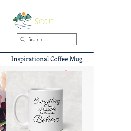
Soul
Indus
Inspirational Coffee Mug