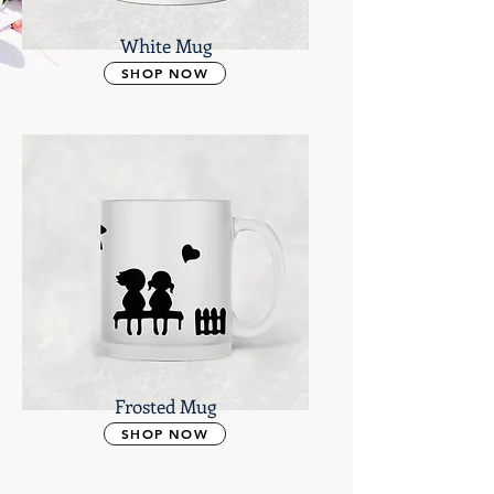
White Mug
SHOP NOW
Frosted Mug
SHOP NOW