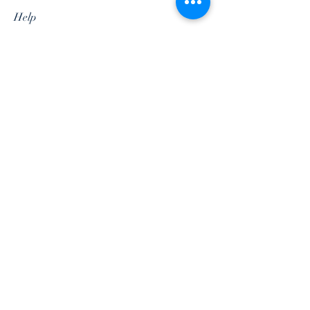
Help
Shipping & Returns
Privacy Policy
Terms & Conditions
Follow Us
Subscribe Now
©2018 by Soul Indus. Designed by