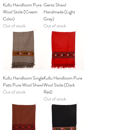
Kullu Handloom Pure
Gents Shawl
Wool Stole (Cream
Handmade (Light
Color)
Gray)
Out of stock
Out of stock
Kullu Handloom Single
Kullu Handloom Pure
Patti Pure Wool Shawl
Wool Stole (Dark
Out of stock
Red)
Out of stock