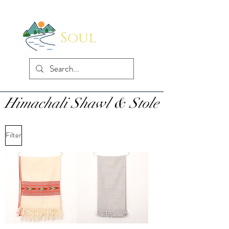
Soul
Indus
Himachali Shawl & Stole
Filter