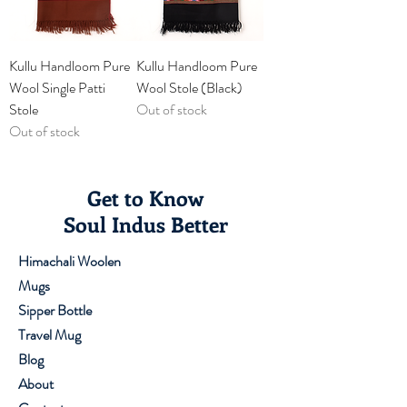
Kullu Handloom Pure
Kullu Handloom Pure
Wool Single Patti
Wool Stole (Black)
Stole
Out of stock
Out of stock
Get to Know
Soul Indus Better
Himachali Woolen
Mugs
Sipper Bottle
Travel Mug
Blog
About