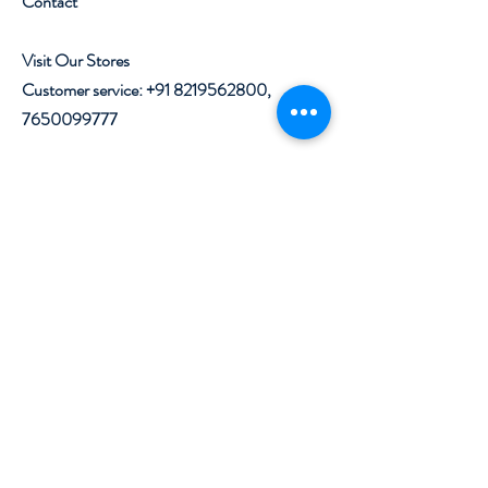
Contact
Visit Our Stores
Customer service:
+91 8219562800
,
7650099777
Help
Shipping & Returns
Privacy Policy
Terms & Conditions
Follow Us