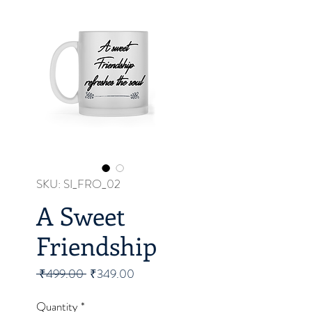
SKU: SI_FRO_02
A Sweet
Friendship
Regular
Sale
 ₹499.00 
₹349.00
Price
Price
Quantity
*