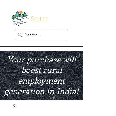
Soul
Indus
Your purchase will
boost rural
employment
generation in India!