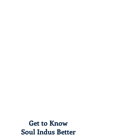
Get to Know
Soul Indus Better