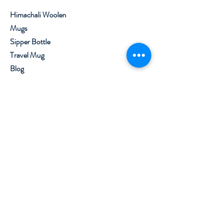
Himachali Woolen
Mugs
Sipper Bottle
Travel Mug
Blog
About
Contact
Visit Our Stores
Customer service:
+91 8219562800
,
7650099777
Help
Shipping & Returns
Privacy Policy