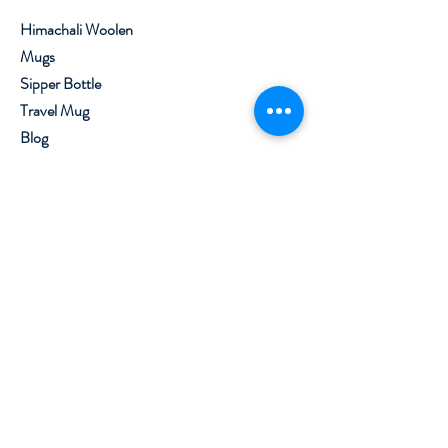
Himachali Woolen
Mugs
Sipper Bottle
Travel Mug
Blog
About
Contact
Visit Our Stores
Customer service:
+91 8219562800
,
7650099777
Help
Shipping & Returns
Privacy Policy