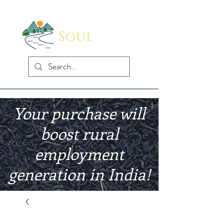
Soul
Indus
Your purchase will
boost rural
employment
generation in India!