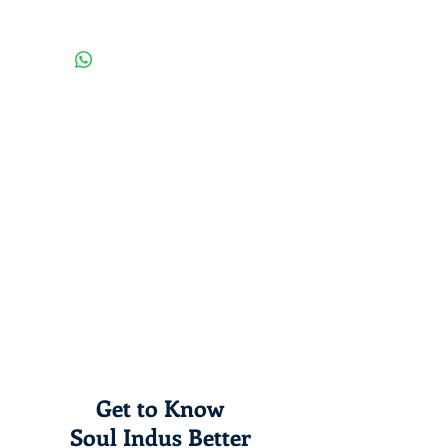
washing, instead use a soft one.
A venture by rural young people;
your purchase will boost rural
employment generation in India!
Get to Know
Soul Indus Better