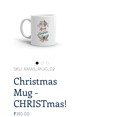
SKU: XMAS_MUG_02
Christmas
Mug -
CHRISTmas!
Price
₹310.00