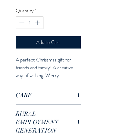
Quantity
*
Add to Cart
A perfect Christmas gift for
friends and family! A creative
way of wishing "Merry
Christmas"!
CARE
For coffee, tea or other hot/cold
RURAL
beverages. 11 oz capacity.
EMPLOYMENT
Microwave and dishwasher safe.
GENERATION
Do not use hard scrubber while