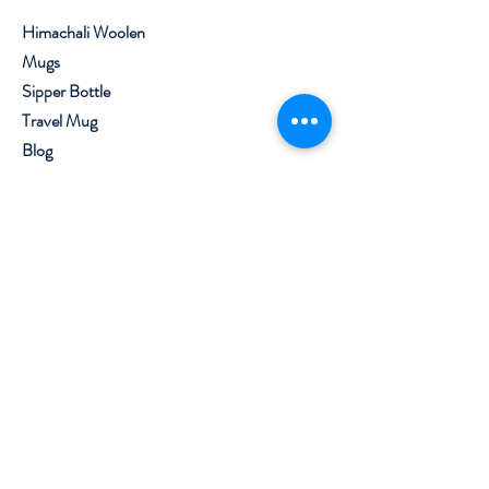
Fade proof print
Himachali Woolen
The coffee travel cup makes
Mugs
an excellent gift choice for
Sipper Bottle
your relatives, friends, family
members, and DIY
Travel Mug
enthusiasts on different
Blog
occasions; providing both
About
practicality and style
Contact
The delivered product might
vary slightly from the image
Visit Our Stores
shown.
Customer service:
+91 8219562800
,
7650099777
Help
Shipping & Returns
Privacy Policy