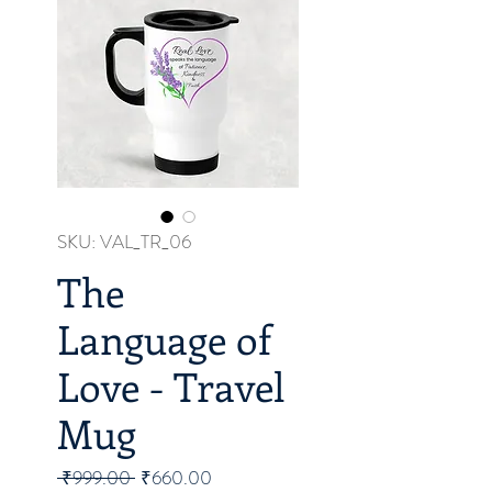
SKU: VAL_TR_06
The
Language of
Love - Travel
Mug
Regular
Sale
 ₹999.00 
₹660.00