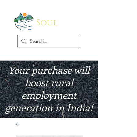
Soul
Indus
Your purchase will
boost rural
employment
generation in India!