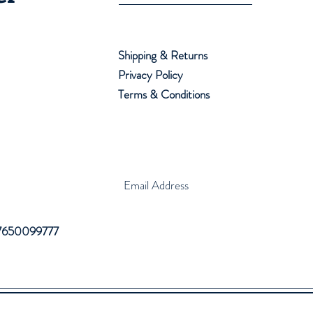
Shipping & Returns
Privacy Policy
Terms & Conditions
 7650099777