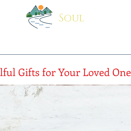
Soul
Indus
Coffee Mug
Travel Mug
Sipper Bottle
Blog
About
lful Gifts for Your Loved One