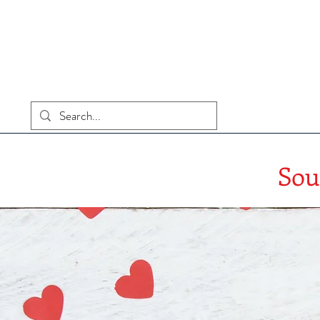
Home
Sou