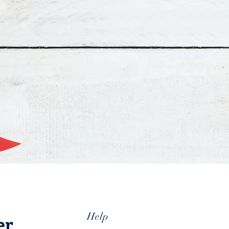
Help
er