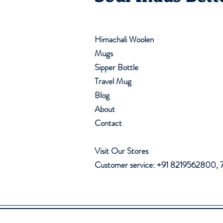
Himachali Woolen
Mugs
Sipper Bottle
Travel Mug
Blog
About
Contact
Visit Our Stores
Customer service: +91 8219562800,