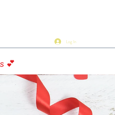
Log In
Contact
s 💕