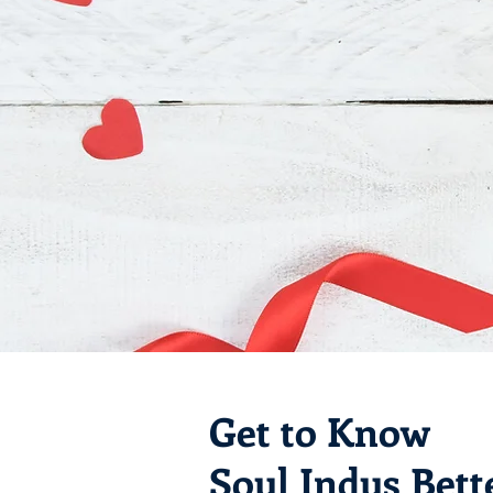
Get to Know
Soul Indus Bett