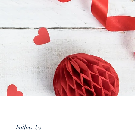
Follow Us