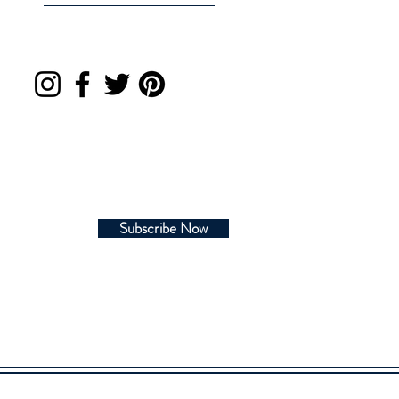
Subscribe Now